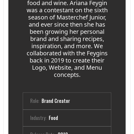
food and wine. Ariana Feygin
was a contestant on the sixth
season of Masterchef Junior,
and ever since then she has
been growing her personal
brand and sharing recipes,
inspiration, and more. We
collaborated with the Feygins
back in 2019 to create their
Logo, Website, and Menu
concepts.
Role:
Brand Creator
Industry:
Food