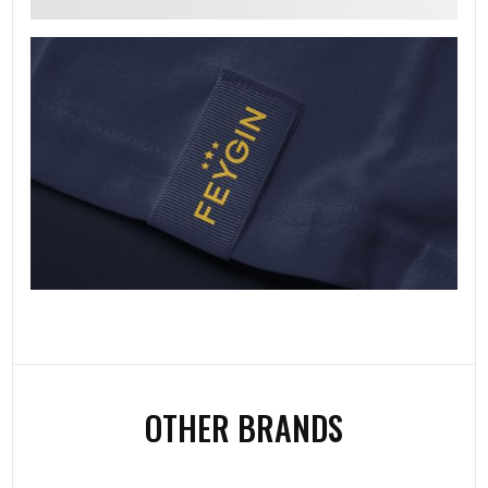
OTHER BRANDS