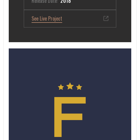
Release Date:
2018
See Live Project