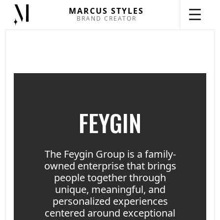
MARCUS STYLES
BRAND CREATOR
FEYGIN
The Feygin Group is a family-
owned enterprise that brings
people together through
unique, meaningful, and
personalized experiences
centered around exceptional