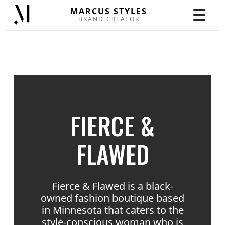
MARCUS STYLES
BRAND CREATOR
FIERCE &
FLAWED
Fierce & Flawed is a black-
owned fashion boutique based
in Minnesota that caters to the
style-conscious woman who is