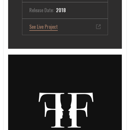
Release Date:
2018
See Live Project