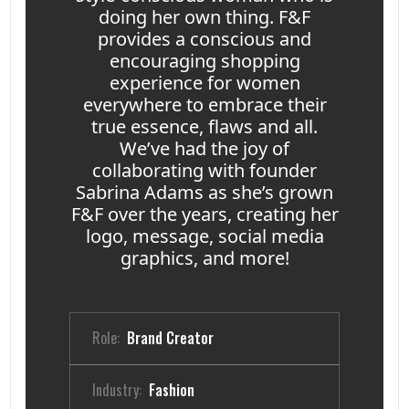
doing her own thing. F&F
provides a conscious and
encouraging shopping
experience for women
everywhere to embrace their
true essence, flaws and all.
We’ve had the joy of
collaborating with founder
Sabrina Adams as she’s grown
F&F over the years, creating her
logo, message, social media
graphics, and more!
Role:
Brand Creator
Industry:
Fashion